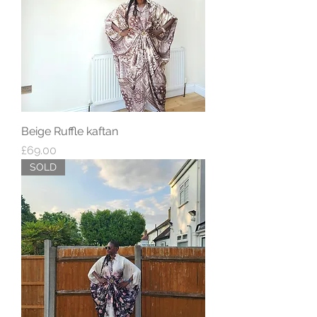
Beige Ruffle kaftan
Price
£69.00
SOLD