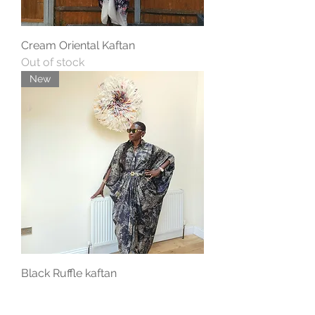
Cream Oriental Kaftan
Out of stock
New
Black Ruffle kaftan
Price
£69.00
New