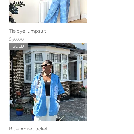
Tie dye jumpsuit
Price
£50.00
SOLD
Blue Adire Jacket