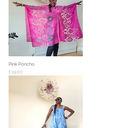
Pink Poncho
Price
£39.00