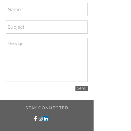
Send
STAY CONNECTED