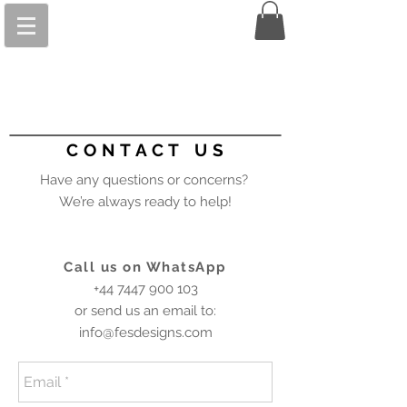
C O N T A C T U S
Have any questions or concerns?
We’re always ready to help!
Call us on WhatsApp
+44 7447 900 103
or send us an email to:
info@fesdesigns.com