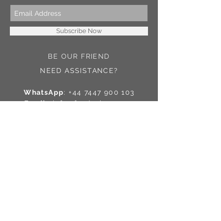
Subscribe Now
BE OUR FRIEND
NEED ASSISTANCE?
WhatsApp
:
+44 7447 900 103
Email
:
info@fesdesigns.com
© 2016 by FesDesigns
Contact Us
Shipping
Reviews