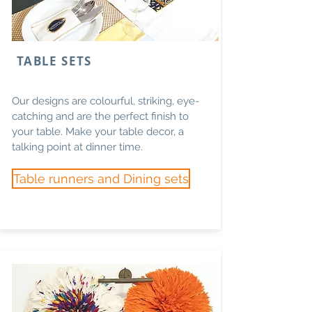
TABLE SETS
Our designs are colourful, striking, eye-
catching and are the perfect finish to
your table. Make your table decor, a
talking point at dinner time.
Table runners and Dining sets