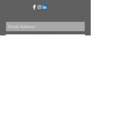
Subscribe Now
BE OUR FRIEND
NEED ASSISTANCE?
WhatsApp
:
+44 7447 900 103
Email
:
info@fesdesigns.com
© 2016 by FesDesigns
Contact Us
Shipping