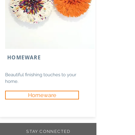
HOMEWARE
Beautiful finishing touches to your
home.
Homeware
STAY CONNECTED