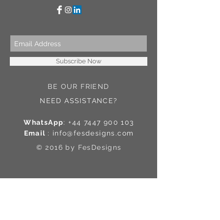
Subscribe Now
BE OUR FRIEND
NEED ASSISTANCE?
WhatsApp
:
+44 7447 900 103
Email
:
info@fesdesigns.com
© 2016 by FesDesigns
Contact Us
Shipping