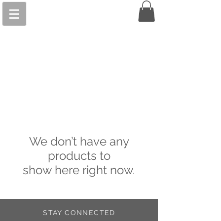
We don’t have any
products to
show here right now.
STAY CONNECTED